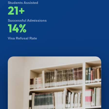
Students Assisted
21+
Successful Admissions
14%
Visa Refusal Rate