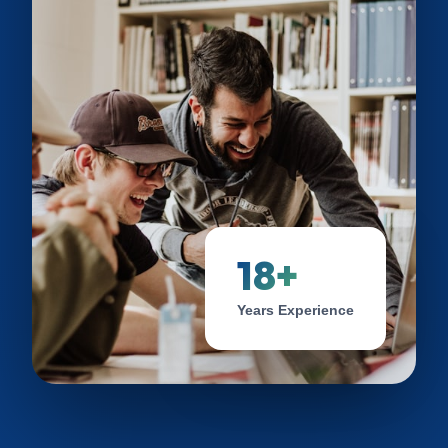
18+
Years Experience