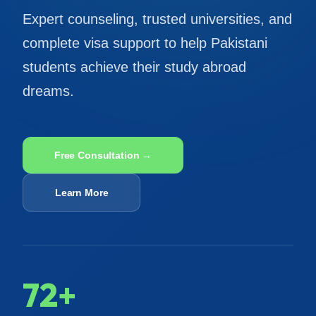
Expert counseling, trusted universities, and
complete visa support to help Pakistani
students achieve their study abroad
dreams.
Free Consultation →
Learn More
72+