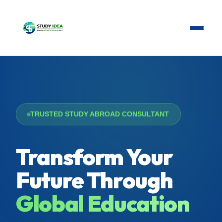
TRUSTED STUDY ABROAD CONSULTANT
Transform Your
Future Through
Global Education